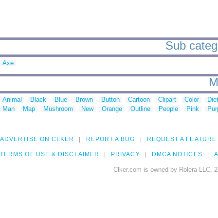
Sub catego
Axe
M
Animal
Black
Blue
Brown
Button
Cartoon
Clipart
Color
Die
Man
Map
Mushroom
New
Orange
Outline
People
Pink
Pur
ADVERTISE ON CLKER
REPORT A BUG
REQUEST A FEATURE
TERMS OF USE & DISCLAIMER
PRIVACY
DMCA NOTICES
A
Clker.com is owned by Rolera LLC, 2