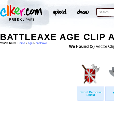
BATTLEAXE AGE CLIP 
You're here:
Home
>
age
>
battleaxe
We Found
(2) Vector Cli
Sword Battleaxe
Shield