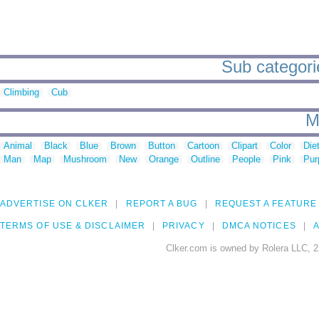
Sub categori
Climbing
Cub
M
Animal
Black
Blue
Brown
Button
Cartoon
Clipart
Color
Die
Man
Map
Mushroom
New
Orange
Outline
People
Pink
Pur
ADVERTISE ON CLKER
REPORT A BUG
REQUEST A FEATURE
TERMS OF USE & DISCLAIMER
PRIVACY
DMCA NOTICES
A
Clker.com is owned by Rolera LLC, 2