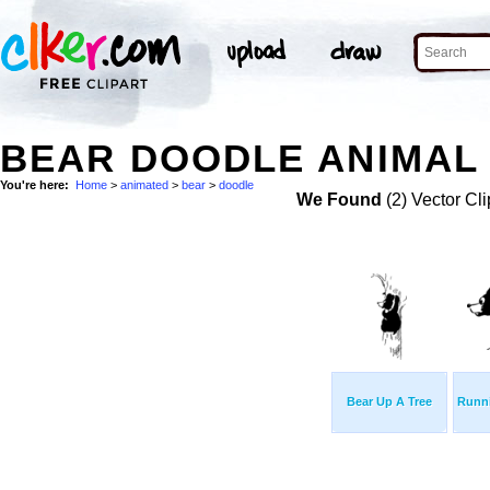
BEAR DOODLE ANIMAL 
You're here:
Home
>
animated
>
bear
>
doodle
We Found
(2) Vector Cli
Bear Up A Tree
Runn