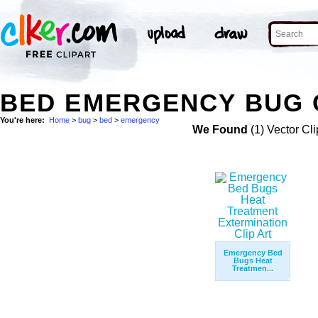
BED EMERGENCY BUG 
You're here:
Home
>
bug
>
bed
>
emergency
We Found
(1) Vector Cli
Emergency Bed
Bugs Heat
Treatmen...