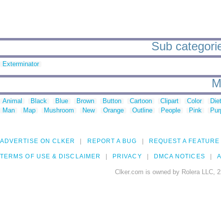
Sub categori
Exterminator
M
Animal
Black
Blue
Brown
Button
Cartoon
Clipart
Color
Die
Man
Map
Mushroom
New
Orange
Outline
People
Pink
Pur
ADVERTISE ON CLKER
REPORT A BUG
REQUEST A FEATURE
TERMS OF USE & DISCLAIMER
PRIVACY
DMCA NOTICES
A
Clker.com is owned by Rolera LLC, 2