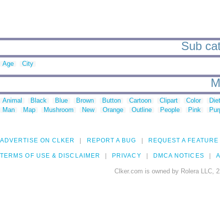
Sub cat
Age
City
M
Animal
Black
Blue
Brown
Button
Cartoon
Clipart
Color
Die
Man
Map
Mushroom
New
Orange
Outline
People
Pink
Pur
ADVERTISE ON CLKER
REPORT A BUG
REQUEST A FEATURE
TERMS OF USE & DISCLAIMER
PRIVACY
DMCA NOTICES
A
Clker.com is owned by Rolera LLC, 2