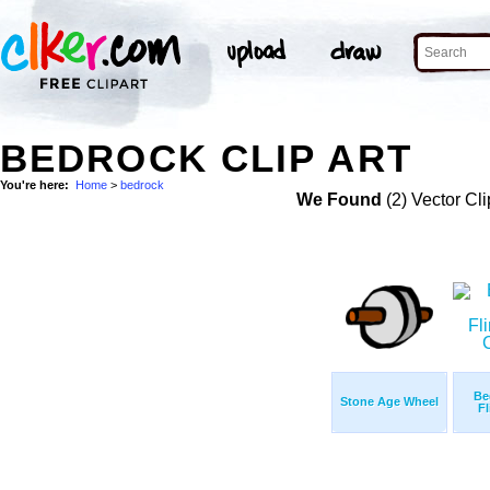
BEDROCK CLIP ART
You're here:
Home
>
bedrock
We Found
(2) Vector Cli
Be
Stone Age Wheel
Fl