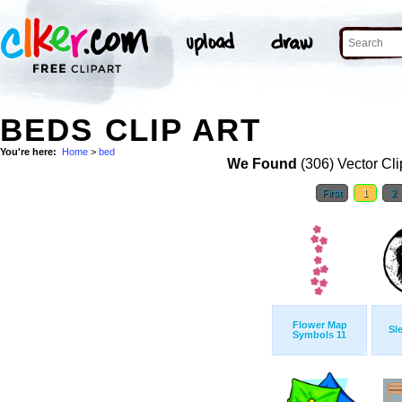
BEDS CLIP ART
You're here:
Home
>
bed
We Found
(306) Vector Cli
First
1
2
Flower Map
Sl
Symbols 11