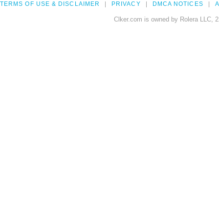
TERMS OF USE & DISCLAIMER
PRIVACY
DMCA NOTICES
A
Clker.com is owned by Rolera LLC, 2