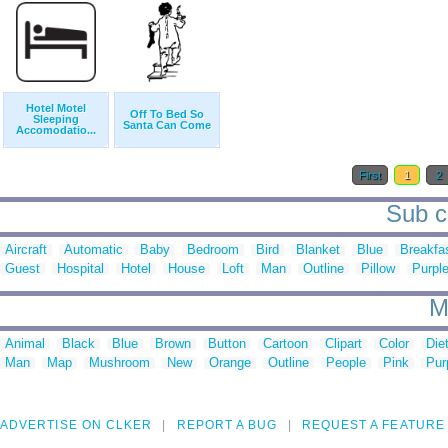
Hotel Motel
Off To Bed So
Sleeping
Santa Can Come
Accomodatio...
First
1
2
Sub c
Aircraft
Automatic
Baby
Bedroom
Bird
Blanket
Blue
Breakfa
Guest
Hospital
Hotel
House
Loft
Man
Outline
Pillow
Purpl
M
Animal
Black
Blue
Brown
Button
Cartoon
Clipart
Color
Die
Man
Map
Mushroom
New
Orange
Outline
People
Pink
Pur
ADVERTISE ON CLKER
REPORT A BUG
REQUEST A FEATURE