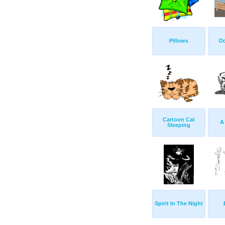
Pillows
D
Cartoon Cat
A
Sleeping
Spirit In The Night