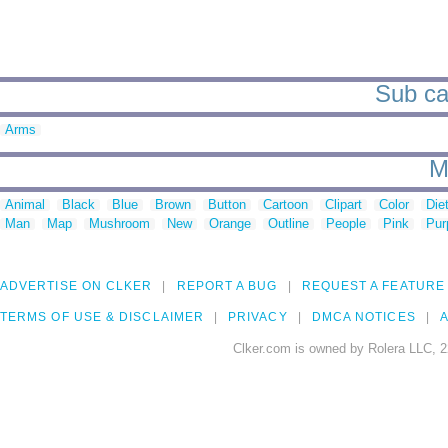
Sub cat
Arms
M
Animal
Black
Blue
Brown
Button
Cartoon
Clipart
Color
Die
Man
Map
Mushroom
New
Orange
Outline
People
Pink
Pur
ADVERTISE ON CLKER
REPORT A BUG
REQUEST A FEATURE
TERMS OF USE & DISCLAIMER
PRIVACY
DMCA NOTICES
A
Clker.com is owned by Rolera LLC, 2