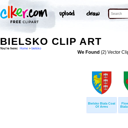
BIELSKO CLIP ART
You're here:
Home
>
bielsko
We Found
(2) Vector Cli
Bielsko Biala Coat
Flow
Of Arms
Biala