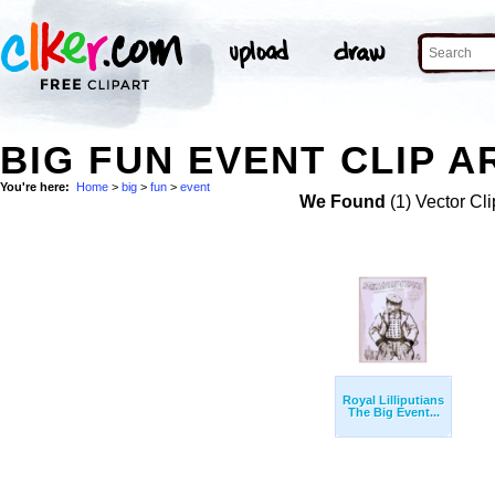
BIG FUN EVENT CLIP A
You're here:
Home
>
big
>
fun
>
event
We Found
(1) Vector Cli
Royal Lilliputians
The Big Event...