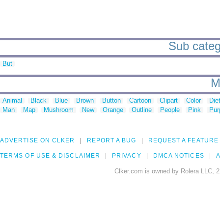
Sub catego
But
M
Animal
Black
Blue
Brown
Button
Cartoon
Clipart
Color
Die
Man
Map
Mushroom
New
Orange
Outline
People
Pink
Pur
ADVERTISE ON CLKER
REPORT A BUG
REQUEST A FEATURE
TERMS OF USE & DISCLAIMER
PRIVACY
DMCA NOTICES
A
Clker.com is owned by Rolera LLC, 2