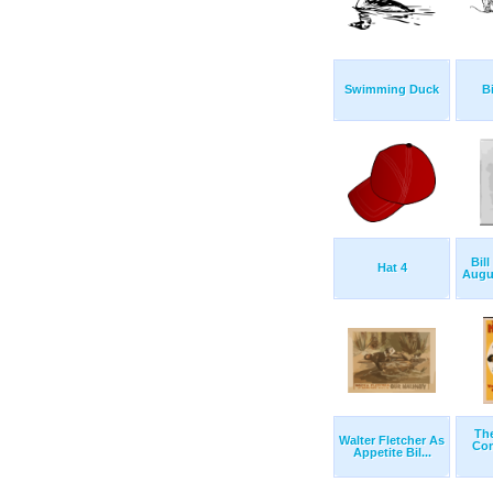
Swimming Duck
Bi
Bill
Hat 4
Augus
The
Walter Fletcher As
Com
Appetite Bil...