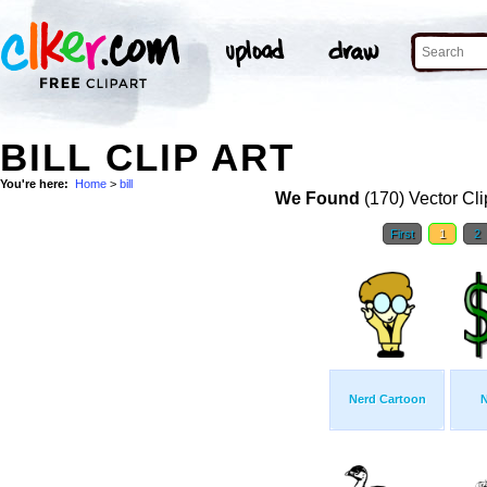
BILL CLIP ART
You're here:
Home
>
bill
We Found
(170) Vector Cli
First
1
2
Nerd Cartoon