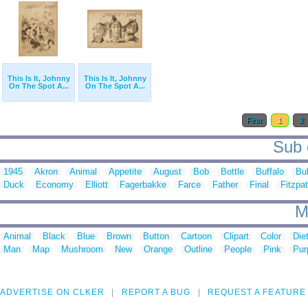
This Is It, Johnny
This Is It, Johnny
On The Spot A...
On The Spot A...
First
1
2
Sub c
1945
Akron
Animal
Appetite
August
Bob
Bottle
Buffalo
Bul
Duck
Economy
Elliott
Fagerbakke
Farce
Father
Final
Fitzpat
M
Animal
Black
Blue
Brown
Button
Cartoon
Clipart
Color
Die
Man
Map
Mushroom
New
Orange
Outline
People
Pink
Pur
ADVERTISE ON CLKER
REPORT A BUG
REQUEST A FEATURE