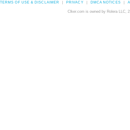
TERMS OF USE & DISCLAIMER
PRIVACY
DMCA NOTICES
A
Clker.com is owned by Rolera LLC, 2