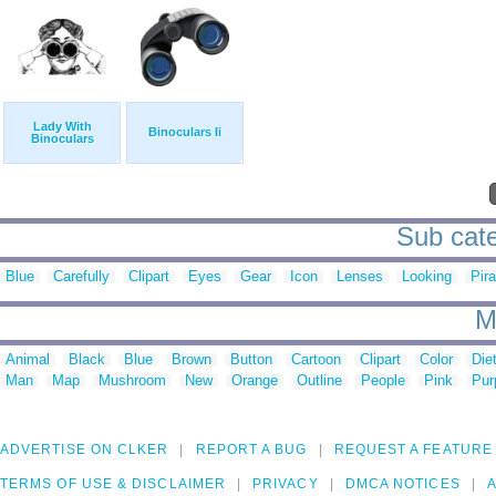
Lady With
Binoculars Ii
Binoculars
Sub cate
Blue
Carefully
Clipart
Eyes
Gear
Icon
Lenses
Looking
Pira
M
Animal
Black
Blue
Brown
Button
Cartoon
Clipart
Color
Die
Man
Map
Mushroom
New
Orange
Outline
People
Pink
Pur
ADVERTISE ON CLKER
REPORT A BUG
REQUEST A FEATURE
TERMS OF USE & DISCLAIMER
PRIVACY
DMCA NOTICES
A