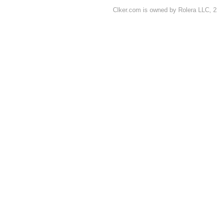
Clker.com is owned by Rolera LLC, 2