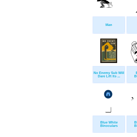
Man
No Enemy Sub Will
Dare Lift Its ...
B
Blue White
B
Binoculars
B