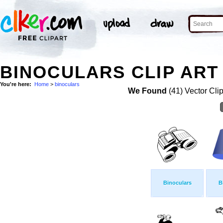
BINOCULARS CLIP ART
You're here:
Home
>
binoculars
We Found
(41) Vector Cli
Binoculars
B