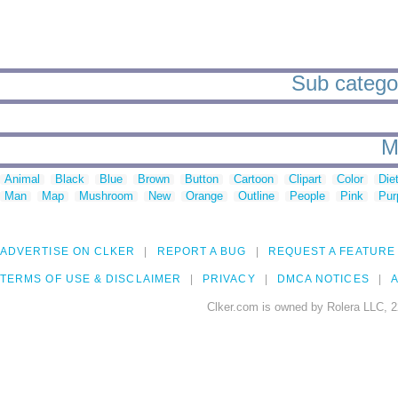
Sub categor
M
Animal
Black
Blue
Brown
Button
Cartoon
Clipart
Color
Die
Man
Map
Mushroom
New
Orange
Outline
People
Pink
Pur
ADVERTISE ON CLKER
REPORT A BUG
REQUEST A FEATURE
TERMS OF USE & DISCLAIMER
PRIVACY
DMCA NOTICES
A
Clker.com is owned by Rolera LLC, 2