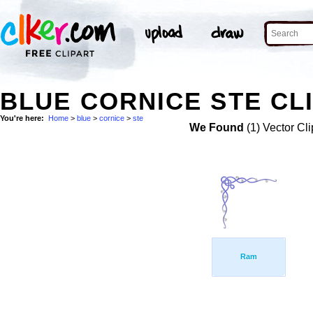
BLUE CORNICE STE CL
You're here:
Home
>
blue
>
cornice
>
ste
We Found
(1) Vector Cli
Ram