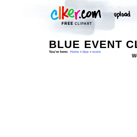
BLUE EVENT C
You're here:
Home
>
blue
>
event
W