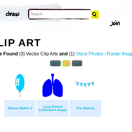
LIP ART
e Found
(3) Vector Clip Arts
and
(1)
Stock Photos / Raster Ima
First
1
Last
Lung Patient
Helium Ballon 2
Fair Banner
Celebration Image