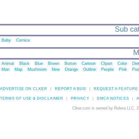
Sub cat
Baby
Cornice
M
Animal
Black
Blue
Brown
Button
Cartoon
Clipart
Color
Die
Man
Map
Mushroom
New
Orange
Outline
People
Pink
Pur
ADVERTISE ON CLKER
REPORT A BUG
REQUEST A FEATURE
TERMS OF USE & DISCLAIMER
PRIVACY
DMCA NOTICES
A
Clker.com is owned by Rolera LLC, 2