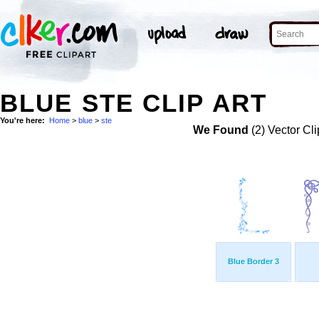
BLUE STE CLIP ART
You're here:
Home
>
blue
>
ste
We Found
(2) Vector Cli
Blue Border 3