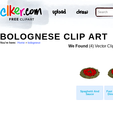
BOLOGNESE CLIP ART
You're here:
Home
>
bolognese
We Found
(4) Vector Cli
Spaghetti And
Fast
Sauce
Din