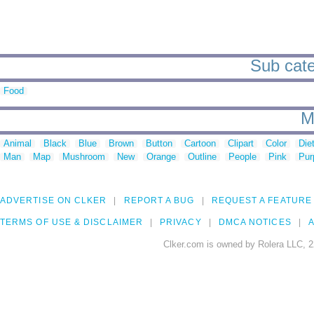
Sub cate
Food
M
Animal
Black
Blue
Brown
Button
Cartoon
Clipart
Color
Die
Man
Map
Mushroom
New
Orange
Outline
People
Pink
Pur
ADVERTISE ON CLKER
REPORT A BUG
REQUEST A FEATURE
TERMS OF USE & DISCLAIMER
PRIVACY
DMCA NOTICES
A
Clker.com is owned by Rolera LLC, 2