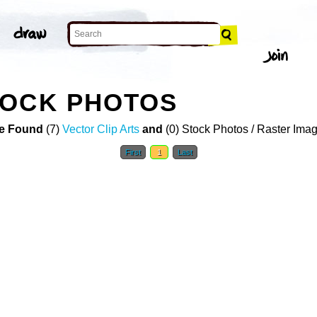
TOCK PHOTOS
e Found
(7)
Vector Clip Arts
and
(0) Stock Photos / Raster Ima
First
1
Last