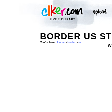
BORDER US S
You're here:
Home
>
border
>
us
W