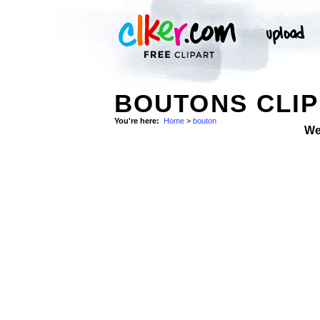
BOUTONS CLIP
You're here:
Home
>
bouton
We