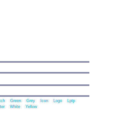
tch
Green
Grey
Icon
Logo
Lptp
ter
White
Yellow