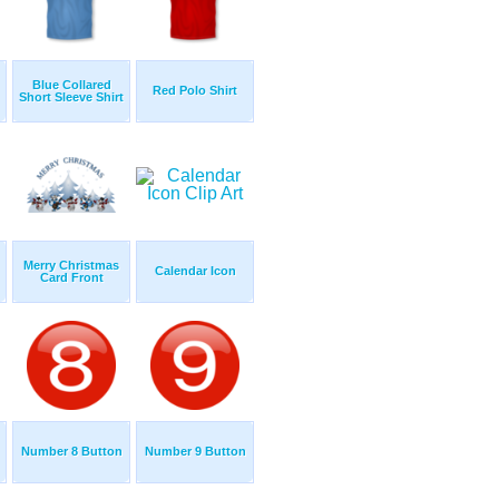
Blue Collared
Red Polo Shirt
Short Sleeve Shirt
Merry Christmas
Calendar Icon
Card Front
Number 8 Button
Number 9 Button