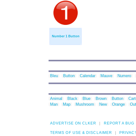
Number 1 Button
Bleu
Button
Calendar
Mauve
Numero
Animal
Black
Blue
Brown
Button
Car
Man
Map
Mushroom
New
Orange
Out
ADVERTISE ON CLKER
REPORT A BUG
TERMS OF USE & DISCLAIMER
PRIVAC