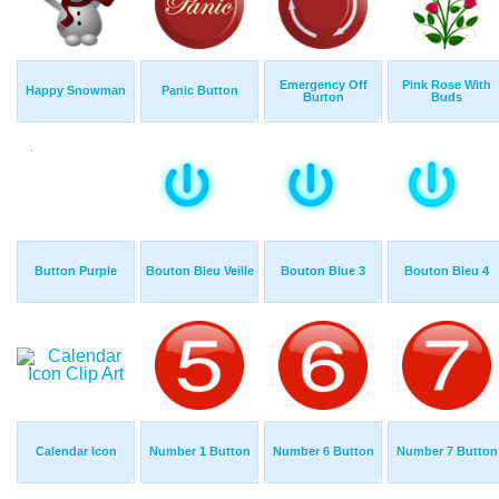
Emergency Off
Pink Rose With
Happy Snowman
Panic Button
Burton
Buds
Button Purple
Bouton Bleu Veille
Bouton Blue 3
Bouton Bleu 4
Calendar Icon
Number 1 Button
Number 6 Button
Number 7 Button