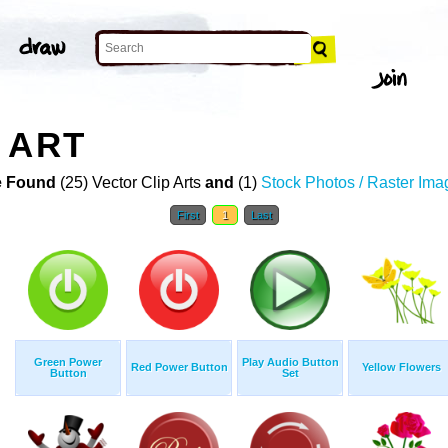
 ART
 Found
(25) Vector Clip Arts
and
(1)
Stock Photos / Raster Ima
First
1
Last
Green Power
Play Audio Button
Red Power Button
Yellow Flowers
Button
Set