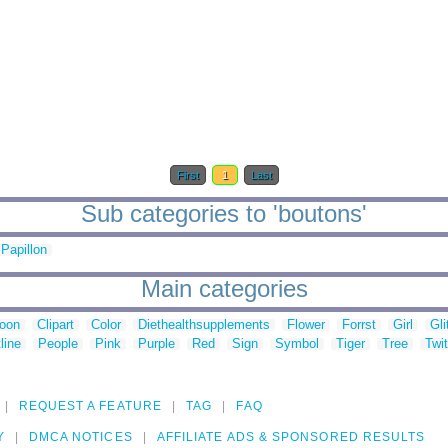
First
1
Last
Sub categories to 'boutons'
Papillon
Main categories
toon
Clipart
Color
Diethealthsupplements
Flower
Forrst
Girl
Gli
line
People
Pink
Purple
Red
Sign
Symbol
Tiger
Tree
Twit
REQUEST A FEATURE
TAG
FAQ
Y
DMCA NOTICES
AFFILIATE ADS & SPONSORED RESULTS