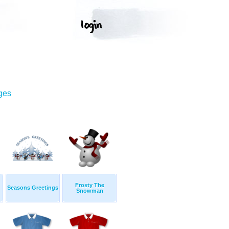
ges
Frosty The
Seasons Greetings
Snowman