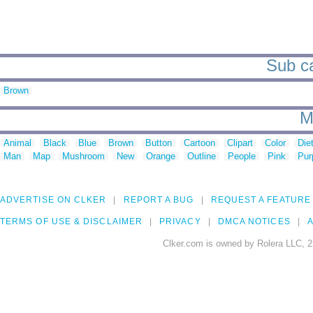
Sub ca
Brown
M
Animal
Black
Blue
Brown
Button
Cartoon
Clipart
Color
Die
Man
Map
Mushroom
New
Orange
Outline
People
Pink
Pur
ADVERTISE ON CLKER
REPORT A BUG
REQUEST A FEATURE
TERMS OF USE & DISCLAIMER
PRIVACY
DMCA NOTICES
A
Clker.com is owned by Rolera LLC, 2