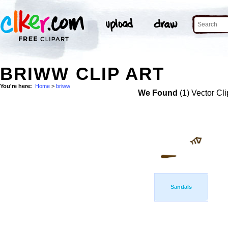
BRIWW CLIP ART
You're here:
Home
>
briww
We Found
(1) Vector Cli
Sandals