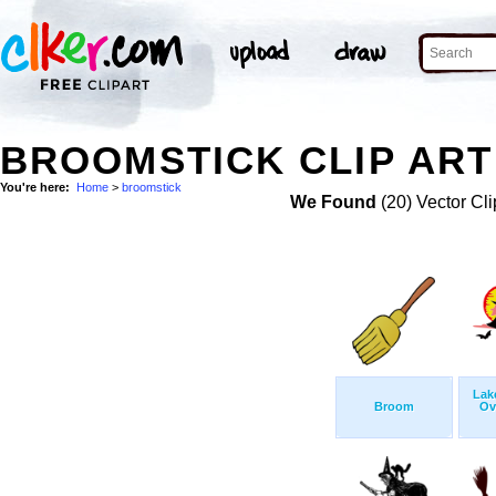
BROOMSTICK CLIP ART
You're here:
Home
>
broomstick
We Found
(20) Vector Cli
Lak
Broom
Ov