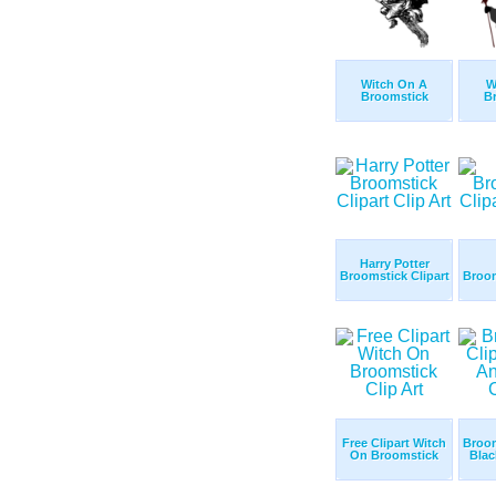
Witch On A
W
Broomstick
B
Harry Potter
Broomstick Clipart
Broom
Free Clipart Witch
Broom
On Broomstick
Blac