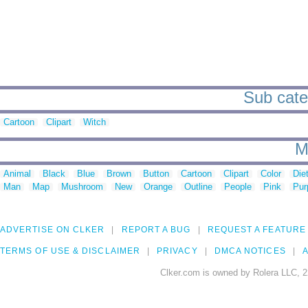
Sub cate
Cartoon
Clipart
Witch
M
Animal
Black
Blue
Brown
Button
Cartoon
Clipart
Color
Die
Man
Map
Mushroom
New
Orange
Outline
People
Pink
Pur
ADVERTISE ON CLKER
REPORT A BUG
REQUEST A FEATURE
TERMS OF USE & DISCLAIMER
PRIVACY
DMCA NOTICES
A
Clker.com is owned by Rolera LLC, 2