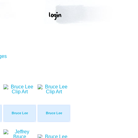
ges
Bruce Lee
Bruce Lee