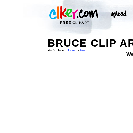
BRUCE CLIP A
You're here:
Home
>
bruce
We