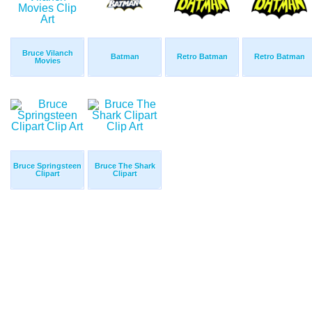
Bruce Vilanch
Batman
Retro Batman
Retro Batman
Movies
Bruce Springsteen
Bruce The Shark
Clipart
Clipart