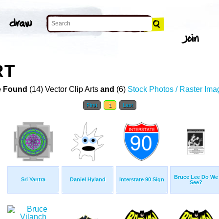
RT
 Found
(14) Vector Clip Arts
and
(6)
Stock Photos / Raster Ima
First
1
Last
Bruce Lee Do We
Sri Yantra
Daniel Hyland
Interstate 90 Sign
See?