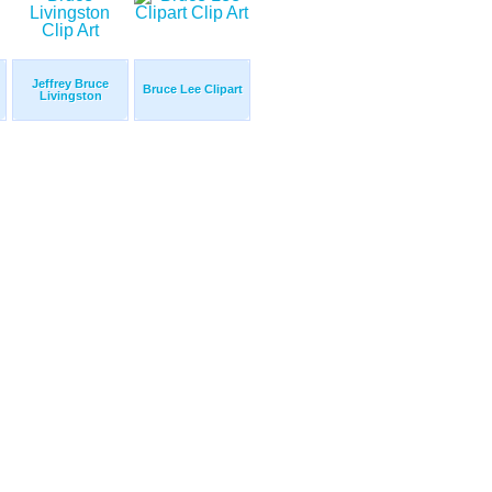
Jeffrey Bruce
Bruce Lee Clipart
Livingston