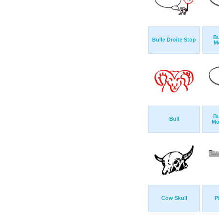
Bu
Bulle Droite Stop
M
Bu
Bull
Mo
Cow Skull
P