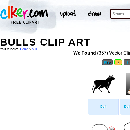
BULLS CLIP ART
You're here:
Home
>
bull
We Found
(357) Vector Cli
First
1
2
Bull
Bul