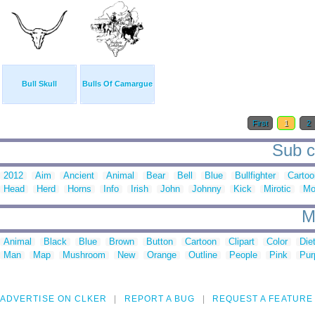
Bull Skull
Bulls Of Camargue
First
1
2
Sub ca
2012
Aim
Ancient
Animal
Bear
Bell
Blue
Bullfighter
Cartoo
Head
Herd
Horns
Info
Irish
John
Johnny
Kick
Mirotic
Mo
M
Animal
Black
Blue
Brown
Button
Cartoon
Clipart
Color
Die
Man
Map
Mushroom
New
Orange
Outline
People
Pink
Pur
ADVERTISE ON CLKER
REPORT A BUG
REQUEST A FEATURE