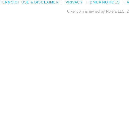
TERMS OF USE & DISCLAIMER
PRIVACY
DMCA NOTICES
A
Clker.com is owned by Rolera LLC, 2