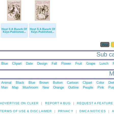
Hoyt S A Bunch Of
Hoyt S A Bunch Of
Keys Published...
Keys Published...
First
Sub ca
Blue
Clipart
Date
Design
Fall
Flower
Fruit
Grape
Lunch
M
Animal
Black
Blue
Brown
Button
Cartoon
Clipart
Color
Die
Man
Map
Mushroom
New
Orange
Outline
People
Pink
Pur
ADVERTISE ON CLKER
REPORT A BUG
REQUEST A FEATURE
TERMS OF USE & DISCLAIMER
PRIVACY
DMCA NOTICES
A