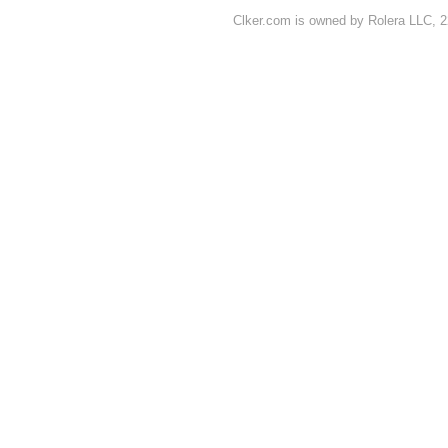
Clker.com is owned by Rolera LLC, 2