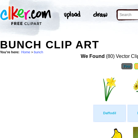
BUNCH CLIP ART
You're here:
Home
>
bunch
We Found
(80) Vector Cli
First
Daffodil