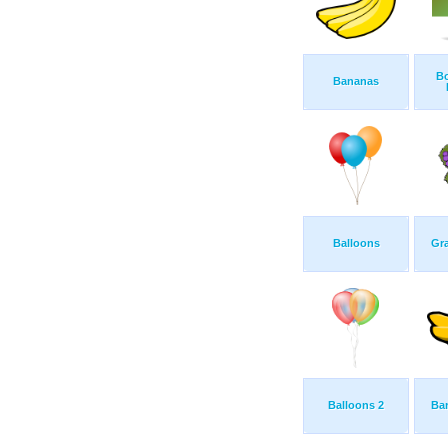
B
Bananas
Balloons
Gra
Balloons 2
Ba