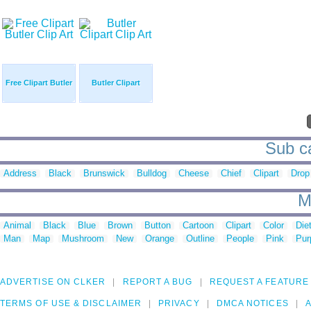
Free Clipart Butler
Butler Clipart
Sub ca
Address
Black
Brunswick
Bulldog
Cheese
Chief
Clipart
Drop
M
Animal
Black
Blue
Brown
Button
Cartoon
Clipart
Color
Die
Man
Map
Mushroom
New
Orange
Outline
People
Pink
Pur
ADVERTISE ON CLKER
REPORT A BUG
REQUEST A FEATURE
TERMS OF USE & DISCLAIMER
PRIVACY
DMCA NOTICES
A