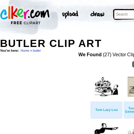
BUTLER CLIP ART
You're here:
Home
>
butler
We Found
(27) Vector Cli
Tor
Tom Lazy Lou
Genera