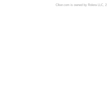
Clker.com is owned by Rolera LLC, 2