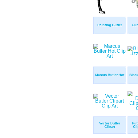
Pointing Butler
Cub
Marcus Butler Hot
Black
Vector Butler
Pub
Clipart
Cli