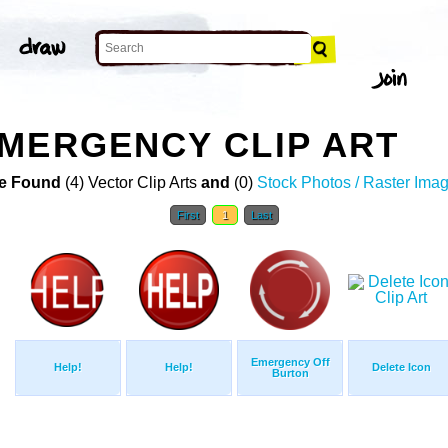
MERGENCY CLIP ART
e Found
(4) Vector Clip Arts
and
(0)
Stock Photos / Raster Ima
First
1
Last
Emergency Off
Help!
Help!
Delete Icon
Burton