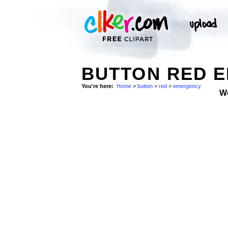
BUTTON RED E
You're here:
Home
>
button
>
red
>
emergency
W