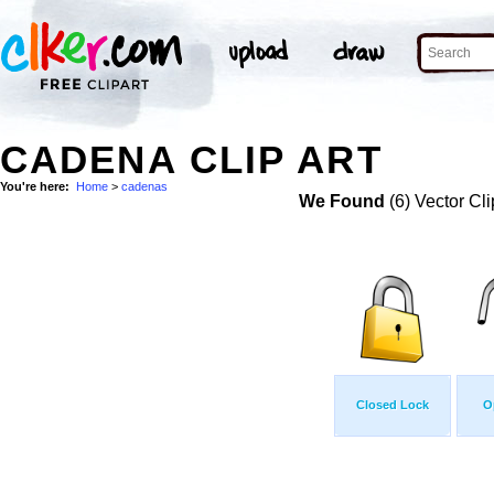
CADENA CLIP ART
You're here:
Home
>
cadenas
We Found
(6) Vector Cli
Closed Lock
O