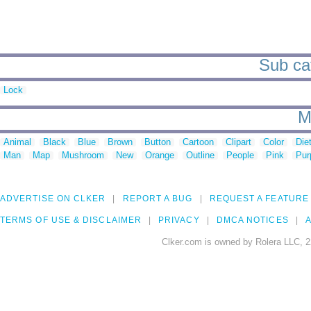
Sub cat
Lock
M
Animal
Black
Blue
Brown
Button
Cartoon
Clipart
Color
Die
Man
Map
Mushroom
New
Orange
Outline
People
Pink
Pur
ADVERTISE ON CLKER
REPORT A BUG
REQUEST A FEATURE
TERMS OF USE & DISCLAIMER
PRIVACY
DMCA NOTICES
A
Clker.com is owned by Rolera LLC, 2