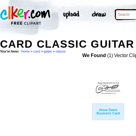
CARD CLASSIC GUITAR
You're here:
Home
>
card
>
guitar
>
classic
We Found
(1) Vector Cli
Jesse Davis
Business Card