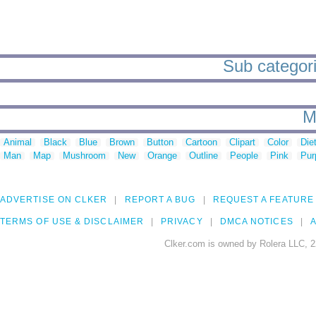
Sub categorie
M
Animal
Black
Blue
Brown
Button
Cartoon
Clipart
Color
Die
Man
Map
Mushroom
New
Orange
Outline
People
Pink
Pur
ADVERTISE ON CLKER
REPORT A BUG
REQUEST A FEATURE
TERMS OF USE & DISCLAIMER
PRIVACY
DMCA NOTICES
A
Clker.com is owned by Rolera LLC, 2