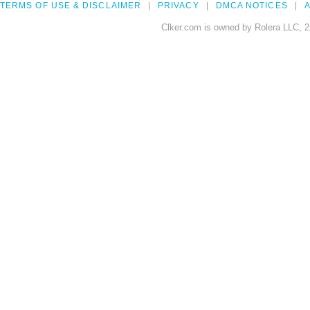
TERMS OF USE & DISCLAIMER
PRIVACY
DMCA NOTICES
A
Clker.com is owned by Rolera LLC, 2