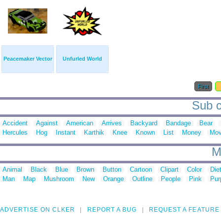
Peacemaker Vector
Unfurled World
First
Sub c
Accident
Against
American
Arrives
Backyard
Bandage
Bear
Hercules
Hog
Instant
Karthik
Knee
Known
List
Money
Mov
M
Animal
Black
Blue
Brown
Button
Cartoon
Clipart
Color
Die
Man
Map
Mushroom
New
Orange
Outline
People
Pink
Pur
ADVERTISE ON CLKER
REPORT A BUG
REQUEST A FEATURE