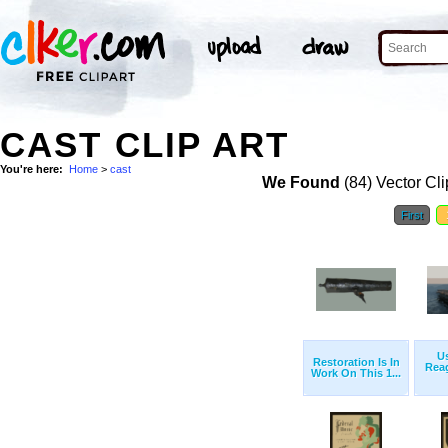
CAST CLIP ART
You're here:
Home
>
cast
We Found
(84) Vector Cli
First
U
Restoration Is In
Reag
Work On This 1...