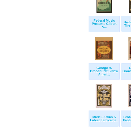
Federal Music
Hait
Presents Gilbert
The 
&...
George H.
G
Broadhurst S New
Broa
Ameri...
Mark E. Swan S
Broa
Latest Farcical S...
Produ