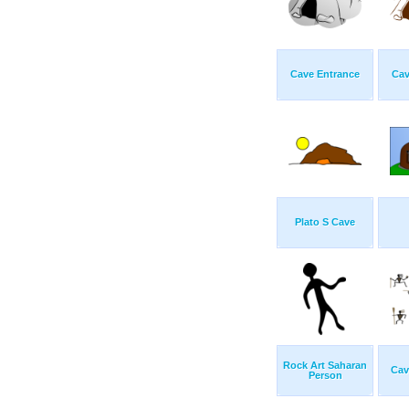
Cave Entrance
Cav
Plato S Cave
Rock Art Saharan
Cav
Person