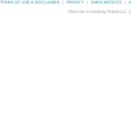
TERMS OF USE & DISCLAIMER
PRIVACY
DMCA NOTICES
A
Clker.com is owned by Rolera LLC, 2