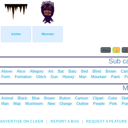
Icicles
Monster
First
1
2
Sub ca
Above
Alice
Allegory
Art
Bat
Batu
Bed
Blind
Brown
Car
Form
Formation
Glitch
Gun
History
Man
Mountain
Paint
P
M
Animal
Black
Blue
Brown
Button
Cartoon
Clipart
Color
Die
Man
Map
Mushroom
New
Orange
Outline
People
Pink
Pur
ADVERTISE ON CLKER
REPORT A BUG
REQUEST A FEATURE