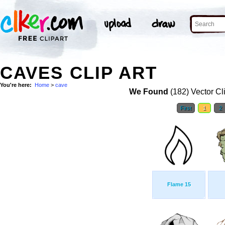
CAVES CLIP ART
You're here:
Home
>
cave
We Found
(182) Vector Cl
First
1
2
Flame 15