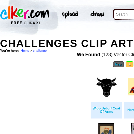
CHALLENGES CLIP ART
You're here:
Home
>
challenge
We Found
(123) Vector Cl
First
1
Wipp Urdorf Coat
Hero
Of Arms