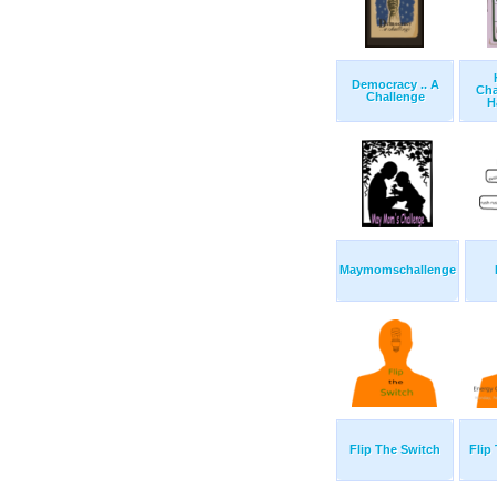
Democracy .. A
Cha
Challenge
H
Maymomschallenge
Flip The Switch
Flip