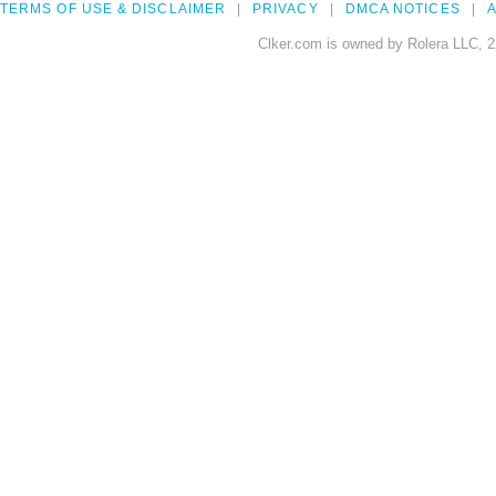
TERMS OF USE & DISCLAIMER
PRIVACY
DMCA NOTICES
A
Clker.com is owned by Rolera LLC, 2