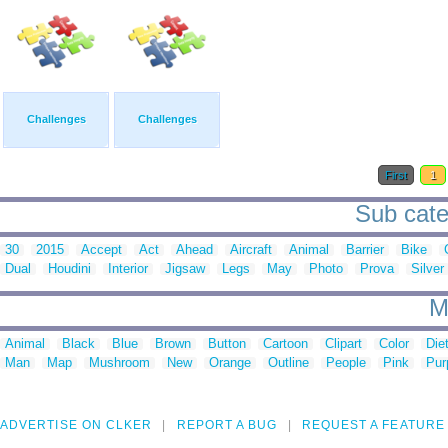
Challenges
Challenges
First
1
Sub cate
30
2015
Accept
Act
Ahead
Aircraft
Animal
Barrier
Bike
Dual
Houdini
Interior
Jigsaw
Legs
May
Photo
Prova
Silver
M
Animal
Black
Blue
Brown
Button
Cartoon
Clipart
Color
Die
Man
Map
Mushroom
New
Orange
Outline
People
Pink
Pur
ADVERTISE ON CLKER
REPORT A BUG
REQUEST A FEATURE