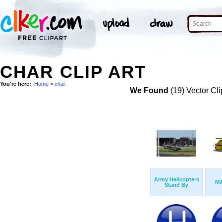
CHAR CLIP ART
You're here:
Home
>
char
We Found
(19) Vector Cli
Army Helicopters
Mi
Stand By