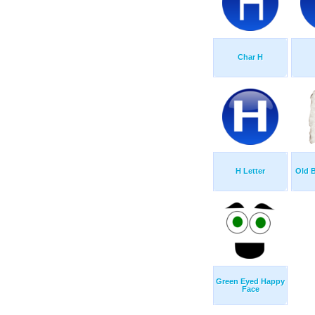
Char H
H Letter
Old 
Green Eyed Happy
Face