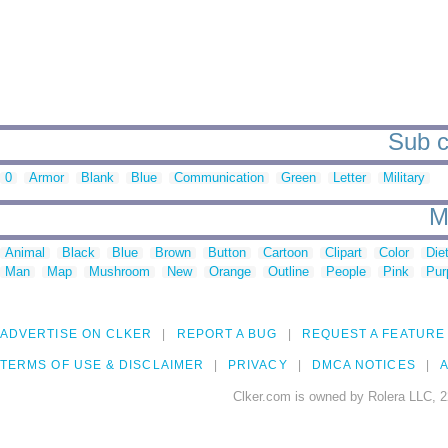
Sub c
0
Armor
Blank
Blue
Communication
Green
Letter
Military
M
Animal
Black
Blue
Brown
Button
Cartoon
Clipart
Color
Die
Man
Map
Mushroom
New
Orange
Outline
People
Pink
Pur
ADVERTISE ON CLKER
REPORT A BUG
REQUEST A FEATURE
TERMS OF USE & DISCLAIMER
PRIVACY
DMCA NOTICES
A
Clker.com is owned by Rolera LLC, 2