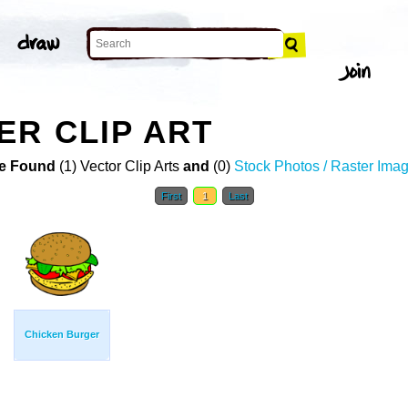
R CLIP ART
e Found
(1) Vector Clip Arts
and
(0)
Stock Photos / Raster Ima
First
1
Last
Chicken Burger