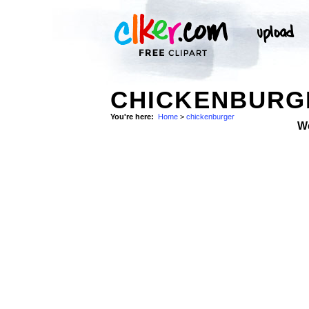
CHICKENBURGE
You're here:
Home
>
chickenburger
W