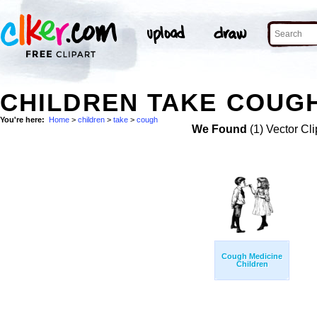
CHILDREN TAKE COUGH
You're here:
Home
>
children
>
take
>
cough
We Found
(1) Vector Cli
Cough Medicine
Children