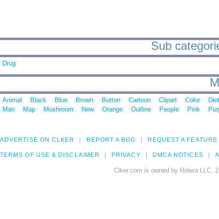
Sub categorie
Drug
M
Animal
Black
Blue
Brown
Button
Cartoon
Clipart
Color
Die
Man
Map
Mushroom
New
Orange
Outline
People
Pink
Pur
ADVERTISE ON CLKER
REPORT A BUG
REQUEST A FEATURE
TERMS OF USE & DISCLAIMER
PRIVACY
DMCA NOTICES
A
Clker.com is owned by Rolera LLC, 2