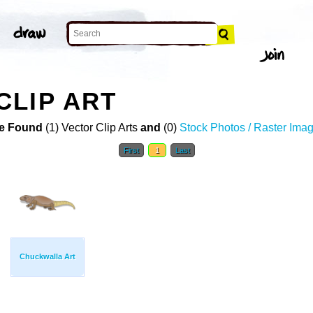
LIP ART
e Found
(1) Vector Clip Arts
and
(0)
Stock Photos / Raster Ima
First
1
Last
Chuckwalla Art