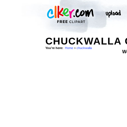
CHUCKWALLA C
You're here:
Home
>
chuckwalla
W