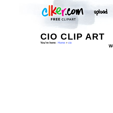
CIO CLIP ART
You're here:
Home
>
cio
W