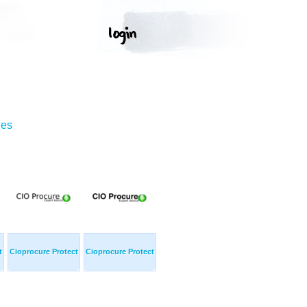
ges
t
Cioprocure Protect
Cioprocure Protect