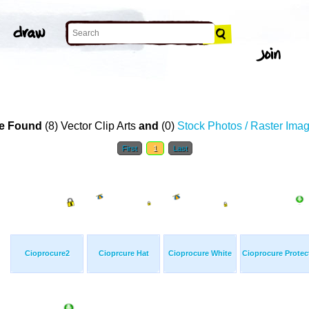
e Found
(8) Vector Clip Arts
and
(0)
Stock Photos / Raster Ima
First
1
Last
Cioprocure2
Cioprcure Hat
Cioprocure White
Cioprocure Protec