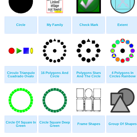
Circle
My Family
Check Mark
Extent
Circulo Triangulo
16 Polygons And
Polygons Stars
4 Polygons In
Cuadrado Ovalo
Circle
And The Circle
Circles Rainbow
Circle Of Square In
Circle Square Deep
Frame Shapes
Group Of Shapes
Green
Green