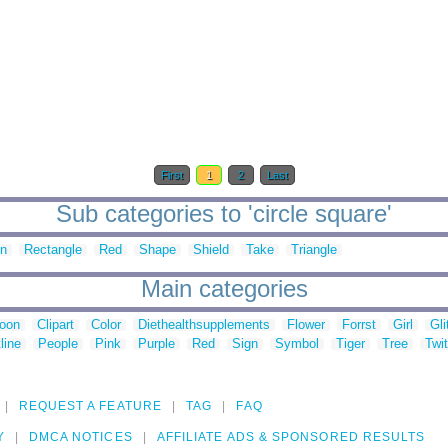
First
1
2
Last
Sub categories to 'circle square'
in
Rectangle
Red
Shape
Shield
Take
Triangle
Main categories
toon
Clipart
Color
Diethealthsupplements
Flower
Forrst
Girl
Gli
line
People
Pink
Purple
Red
Sign
Symbol
Tiger
Tree
Twit
REQUEST A FEATURE
TAG
FAQ
Y
DMCA NOTICES
AFFILIATE ADS & SPONSORED RESULTS