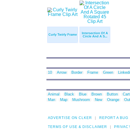
Intersection Of A
Curly Twirly Frame
Circle And A S...
10
Arrow
Border
Frame
Green
Linked
Animal
Black
Blue
Brown
Button
Car
Man
Map
Mushroom
New
Orange
Out
ADVERTISE ON CLKER
REPORT A BUG
TERMS OF USE & DISCLAIMER
PRIVAC