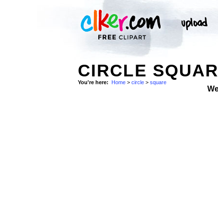
CIRCLE SQUAR
You're here:
Home
>
circle
>
square
We