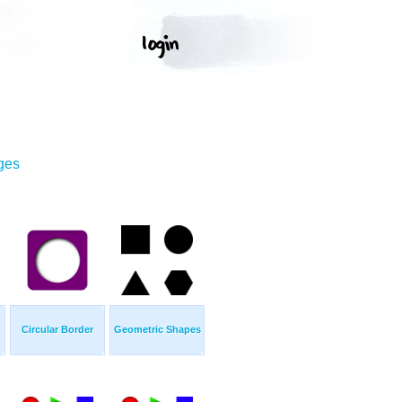
ges
Circular Border
Geometric Shapes