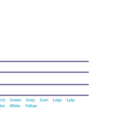
tch
Green
Grey
Icon
Logo
Lptp
ter
White
Yellow