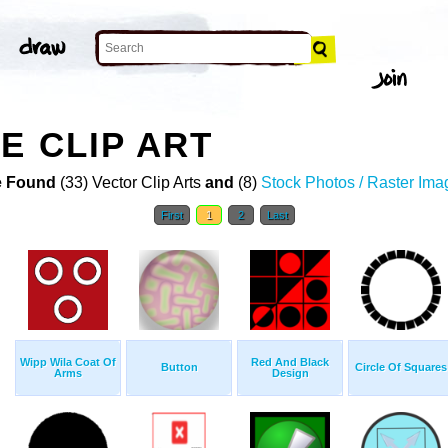
E CLIP ART
 Found
(33) Vector Clip Arts
and
(8)
Stock Photos / Raster Ima
First
1
2
Last
Wipp Wila Coat Of
Red And Black
Button
Circle Of Squares
Arms
Design