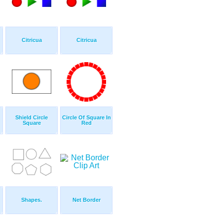
Citricua
Citricua
Shield Circle
Circle Of Square In
Square
Red
Shapes.
Net Border