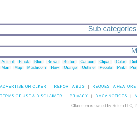
Sub categories 
M
Animal
Black
Blue
Brown
Button
Cartoon
Clipart
Color
Die
Man
Map
Mushroom
New
Orange
Outline
People
Pink
Pur
ADVERTISE ON CLKER
REPORT A BUG
REQUEST A FEATURE
TERMS OF USE & DISCLAIMER
PRIVACY
DMCA NOTICES
A
Clker.com is owned by Rolera LLC, 2