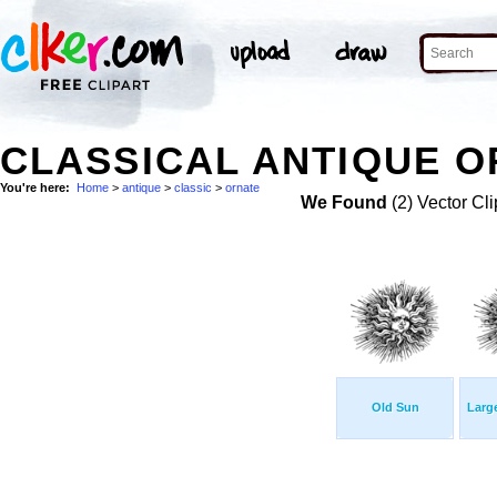
CLASSICAL ANTIQUE O
You're here:
Home
>
antique
>
classic
>
ornate
We Found
(2) Vector Cli
Old Sun
Larg