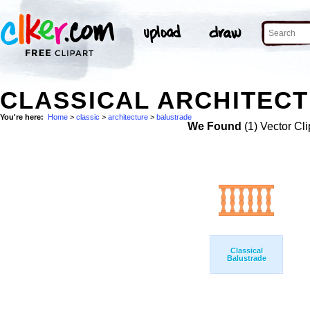
CLASSICAL ARCHITECT
You're here:
Home
>
classic
>
architecture
>
balustrade
We Found
(1) Vector Cli
Classical
Balustrade