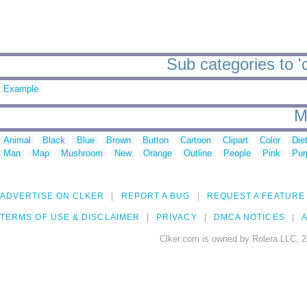
Sub categories to 'c
Example
M
Animal
Black
Blue
Brown
Button
Cartoon
Clipart
Color
Die
Man
Map
Mushroom
New
Orange
Outline
People
Pink
Pur
ADVERTISE ON CLKER
REPORT A BUG
REQUEST A FEATURE
TERMS OF USE & DISCLAIMER
PRIVACY
DMCA NOTICES
A
Clker.com is owned by Rolera LLC, 2