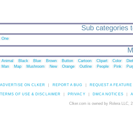
Sub categories to
One
M
Animal
Black
Blue
Brown
Button
Cartoon
Clipart
Color
Die
Man
Map
Mushroom
New
Orange
Outline
People
Pink
Pur
ADVERTISE ON CLKER
REPORT A BUG
REQUEST A FEATURE
TERMS OF USE & DISCLAIMER
PRIVACY
DMCA NOTICES
A
Clker.com is owned by Rolera LLC, 2