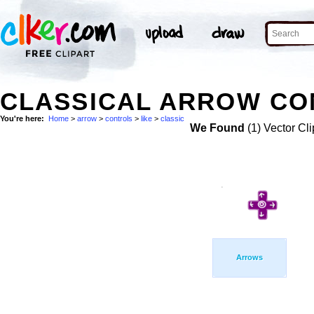
CLASSICAL ARROW CON
You're here:
Home
>
arrow
>
controls
>
like
>
classic
We Found
(1) Vector Cli
Arrows