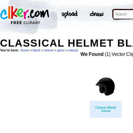
CLASSICAL HELMET BL
You're here:
Home
>
black
>
helmet
>
gloss
>
classic
We Found
(1) Vector Cli
Classic Black
Gloss