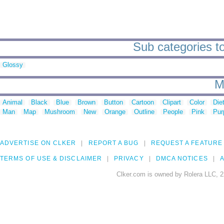
Sub categories to
Glossy
M
Animal
Black
Blue
Brown
Button
Cartoon
Clipart
Color
Die
Man
Map
Mushroom
New
Orange
Outline
People
Pink
Pur
ADVERTISE ON CLKER
REPORT A BUG
REQUEST A FEATURE
TERMS OF USE & DISCLAIMER
PRIVACY
DMCA NOTICES
A
Clker.com is owned by Rolera LLC, 2