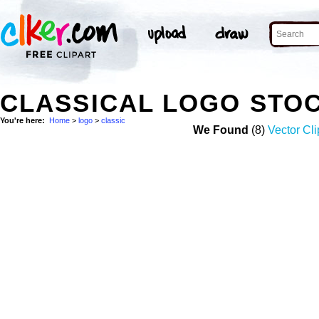
CLASSICAL LOGO STO
You're here:
Home
>
logo
>
classic
We Found
(8)
Vector Cli