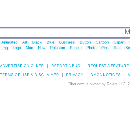
M
Animated
Art
Black
Blue
Business
Button
Cartoon
Clipart
Img
Logo
Man
New
Pakistan
People
Photo
Pink
Red
Se
ADVERTISE ON CLKER
REPORT A BUG
REQUEST A FEATURE
TERMS OF USE & DISCLAIMER
PRIVACY
DMCA NOTICES
A
Clker.com is owned by Rolera LLC, 2