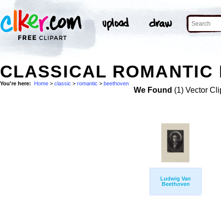
CLASSICAL ROMANTIC 
You're here:
Home
>
classic
>
romantic
>
beethoven
We Found
(1) Vector Cli
Ludwig Van
Beethoven