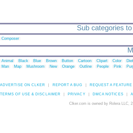
Sub categories to
Composer
M
Animal
Black
Blue
Brown
Button
Cartoon
Clipart
Color
Die
Man
Map
Mushroom
New
Orange
Outline
People
Pink
Pur
ADVERTISE ON CLKER
REPORT A BUG
REQUEST A FEATURE
TERMS OF USE & DISCLAIMER
PRIVACY
DMCA NOTICES
A
Clker.com is owned by Rolera LLC, 2