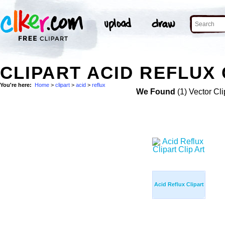
CLIPART ACID REFLUX 
You're here:
Home
>
clipart
>
acid
>
reflux
We Found
(1) Vector Cli
Acid Reflux Clipart