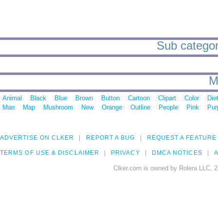
Sub categori
M
Animal
Black
Blue
Brown
Button
Cartoon
Clipart
Color
Die
Man
Map
Mushroom
New
Orange
Outline
People
Pink
Pur
ADVERTISE ON CLKER
REPORT A BUG
REQUEST A FEATURE
TERMS OF USE & DISCLAIMER
PRIVACY
DMCA NOTICES
A
Clker.com is owned by Rolera LLC, 2