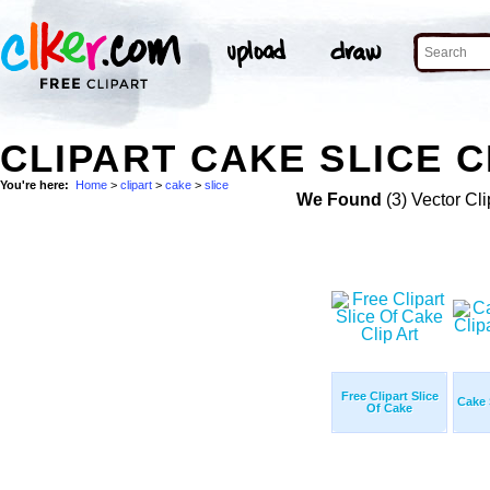
CLIPART CAKE SLICE C
You're here:
Home
>
clipart
>
cake
>
slice
We Found
(3) Vector Cli
Free Clipart Slice
Cake 
Of Cake