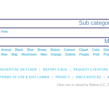
Sub categori
Free
M
Animal
Black
Blue
Brown
Button
Cartoon
Clipart
Color
Die
Man
Map
Mushroom
New
Orange
Outline
People
Pink
Pur
ADVERTISE ON CLKER
REPORT A BUG
REQUEST A FEATURE
TERMS OF USE & DISCLAIMER
PRIVACY
DMCA NOTICES
A
Clker.com is owned by Rolera LLC, 2