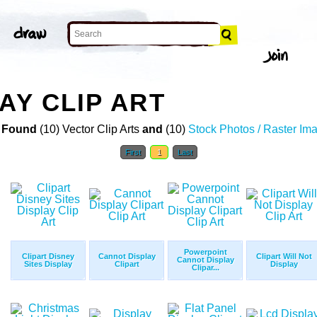
AY CLIP ART
 Found
(10) Vector Clip Arts
and
(10)
Stock Photos / Raster Im
First
1
Last
Powerpoint
Clipart Disney
Cannot Display
Clipart Will Not
Cannot Display
Sites Display
Clipart
Display
Clipar...