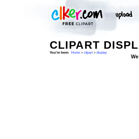
CLIPART DISPL
You're here:
Home
>
clipart
>
display
We