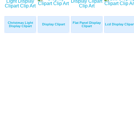
Christmas Light
Flat Panel Display
Display Clipart
Lcd Display Clipar
Display Clipart
Clipart