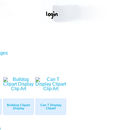
ages
Bulldog Clipart
Can T Display
Display
Clipart