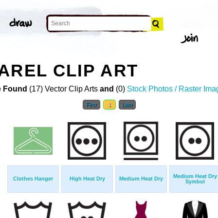
AREL CLIP ART
 Found
(17) Vector Clip Arts
and
(0)
Stock Photos / Raster Ima
First
1
Last
Medium Heat Dry
Clothes Hanger
High Heat Dry
Medium Heat Dry
Symbol