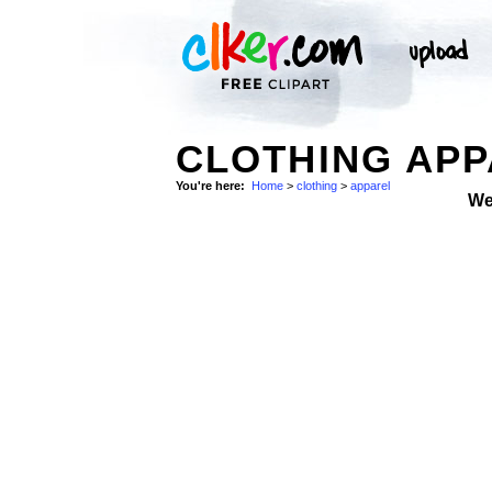
CLOTHING APP
You're here:
Home
>
clothing
>
apparel
We