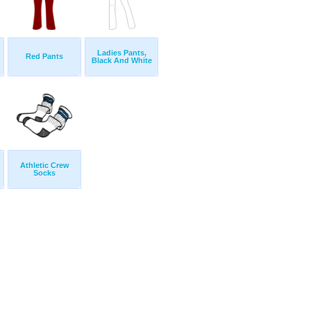
Ladies Pants,
Red Pants
Black And White
Athletic Crew
Socks