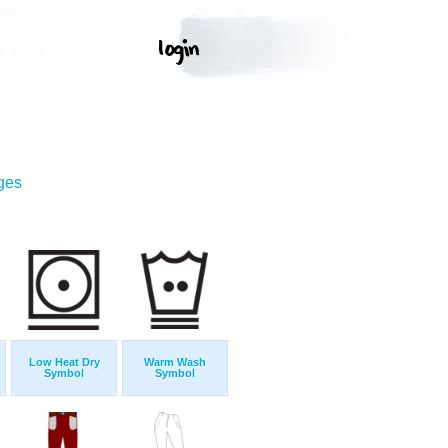
ges
Low Heat Dry
Warm Wash
Symbol
Symbol