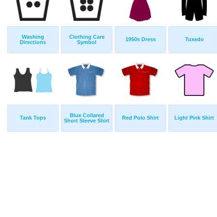
Washing
Clothing Care
1950s Dress
Tuxedo
Directions
Symbol
Blue Collared
Tank Tops
Red Polo Shirt
Light Pink Shirt
Short Sleeve Shirt