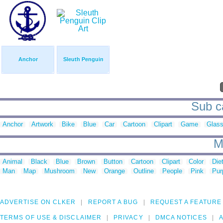
Anchor
Sleuth Penguin
Sub ca
Anchor
Artwork
Bike
Blue
Car
Cartoon
Clipart
Game
Glas
M
Animal
Black
Blue
Brown
Button
Cartoon
Clipart
Color
Die
Man
Map
Mushroom
New
Orange
Outline
People
Pink
Pur
ADVERTISE ON CLKER
REPORT A BUG
REQUEST A FEATURE
TERMS OF USE & DISCLAIMER
PRIVACY
DMCA NOTICES
A