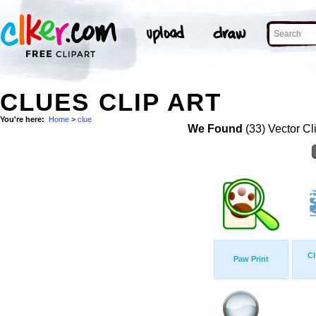
CLUES CLIP ART
You're here:
Home
>
clue
We Found
(33) Vector Cl
Cl
Paw Print