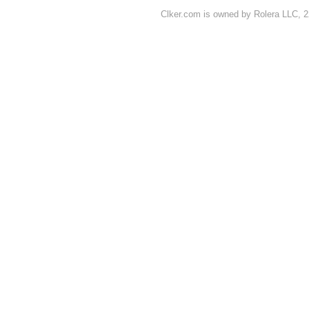
Clker.com is owned by Rolera LLC, 2