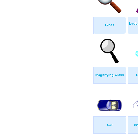
Ludo 
Glass
Magnifying Glass
B
Car
Sw