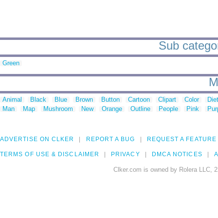
Sub categor
Green
M
Animal
Black
Blue
Brown
Button
Cartoon
Clipart
Color
Die
Man
Map
Mushroom
New
Orange
Outline
People
Pink
Pur
ADVERTISE ON CLKER
REPORT A BUG
REQUEST A FEATURE
TERMS OF USE & DISCLAIMER
PRIVACY
DMCA NOTICES
A
Clker.com is owned by Rolera LLC, 2