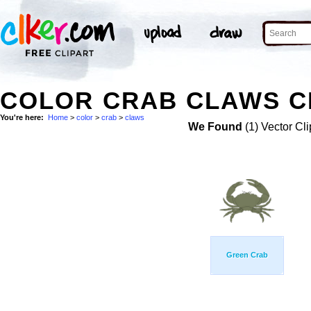
COLOR CRAB CLAWS C
You're here:
Home
>
color
>
crab
>
claws
We Found
(1) Vector Cli
Green Crab