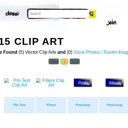
15 CLIP ART
e Found
(5) Vector Clip Arts
and
(0)
Stock Photos / Raster Ima
First
1
Last
Pro Test
Filters
Prod.png
Prode.png