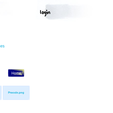
ges
Prwode.png