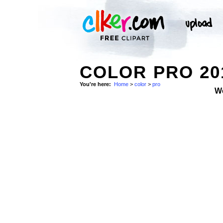
COLOR PRO 20
You're here:
Home
>
color
>
pro
W