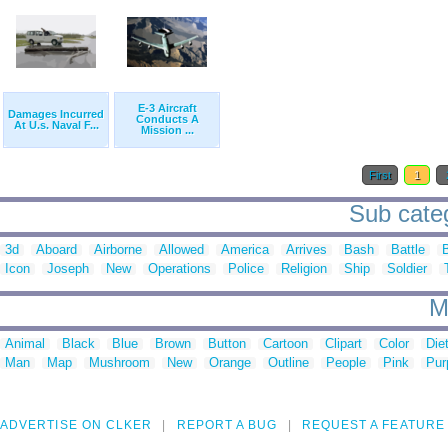
E-3 Aircraft
Damages Incurred
Conducts A
At U.s. Naval F...
Mission ...
First
1
Sub cate
3d
Aboard
Airborne
Allowed
America
Arrives
Bash
Battle
Icon
Joseph
New
Operations
Police
Religion
Ship
Soldier
M
Animal
Black
Blue
Brown
Button
Cartoon
Clipart
Color
Die
Man
Map
Mushroom
New
Orange
Outline
People
Pink
Pur
ADVERTISE ON CLKER
REPORT A BUG
REQUEST A FEATURE