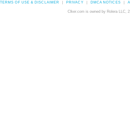
TERMS OF USE & DISCLAIMER
PRIVACY
DMCA NOTICES
A
Clker.com is owned by Rolera LLC, 2