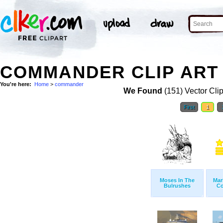
COMMANDER CLIP ART
You're here:
Home
>
commander
We Found
(151) Vector Cli
First
1
Moses In The
Mar
Bulrushes
C