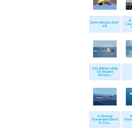
S-
Joint Venture (hsv-
Lau
x1)
Uss Mahan (ddg
72) Steams
Alongs...
A Tactical
A
Tomahawk Block
Toma
Iv Cru...