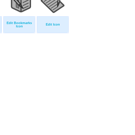
Edit Bookmarks
Edit Icon
Icon