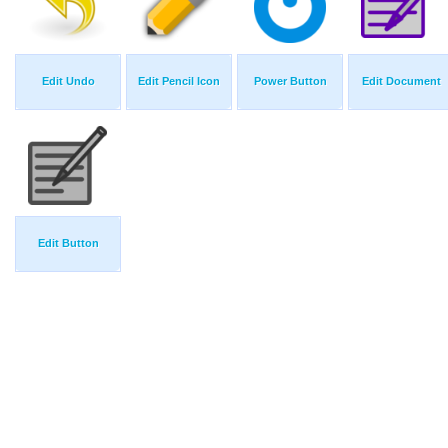
Edit Undo
Edit Pencil Icon
Power Button
Edit Document
Edit Button