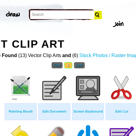
T CLIP ART
 Found
(13) Vector Clip Arts
and
(6)
Stock Photos / Raster Ima
First
1
Last
Painting Brush
Edit Document
Screen Backround
Edit Cut