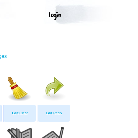
ges
Edit Clear
Edit Redo