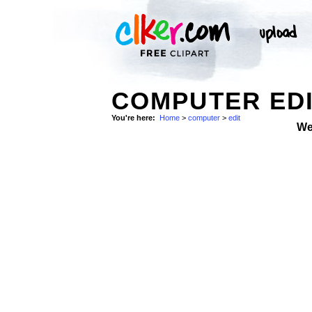
COMPUTER EDI
You're here:
Home
>
computer
>
edit
We