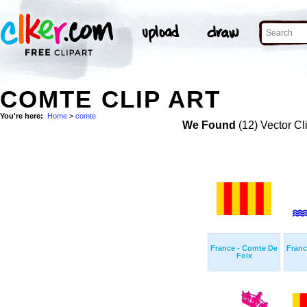
COMTE CLIP ART
You're here:
Home
>
comte
We Found
(12) Vector Cl
France - Comte De
Franc
Foix