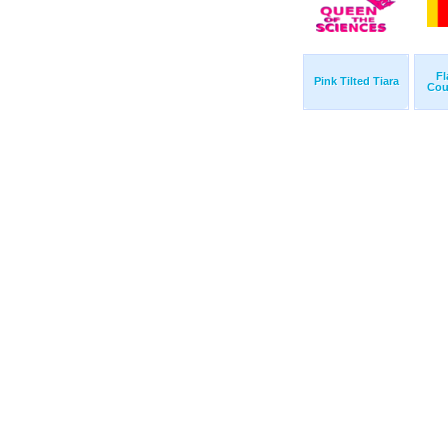
Fl
Pink Tilted Tiara
Cou