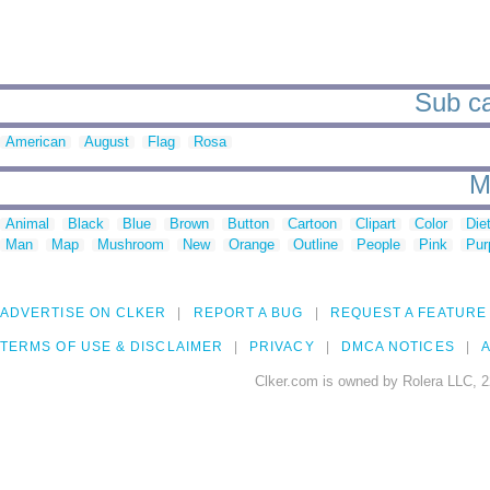
Sub ca
American
August
Flag
Rosa
M
Animal
Black
Blue
Brown
Button
Cartoon
Clipart
Color
Die
Man
Map
Mushroom
New
Orange
Outline
People
Pink
Pur
ADVERTISE ON CLKER
REPORT A BUG
REQUEST A FEATURE
TERMS OF USE & DISCLAIMER
PRIVACY
DMCA NOTICES
A
Clker.com is owned by Rolera LLC, 2