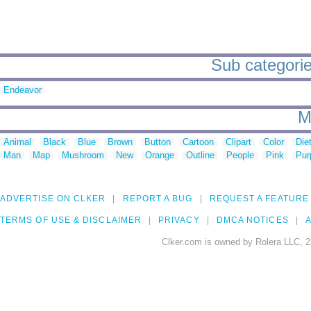
Sub categorie
Endeavor
M
Animal
Black
Blue
Brown
Button
Cartoon
Clipart
Color
Die
Man
Map
Mushroom
New
Orange
Outline
People
Pink
Pur
ADVERTISE ON CLKER
REPORT A BUG
REQUEST A FEATURE
TERMS OF USE & DISCLAIMER
PRIVACY
DMCA NOTICES
A
Clker.com is owned by Rolera LLC, 2