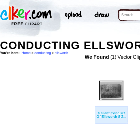
CONDUCTING ELLSWOR
You're here:
Home
>
conducting
>
ellsworth
We Found
(1) Vector Cli
Gallant Conduct
Of Ellsworth S Z...